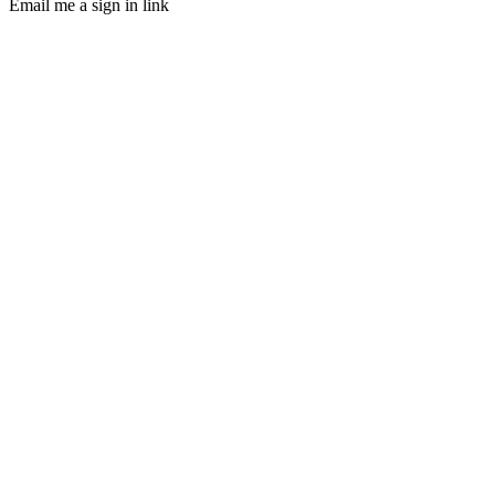
Email me a sign in link