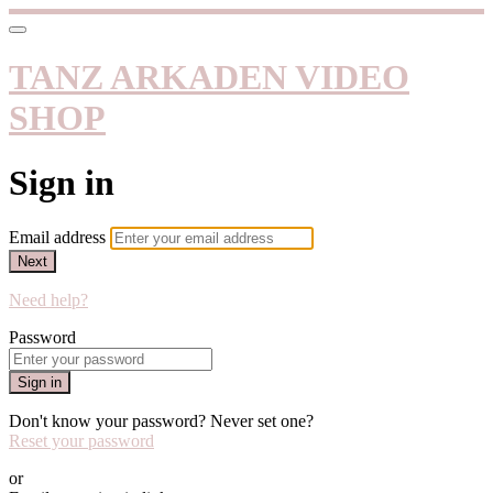
TANZ ARKADEN VIDEO
SHOP
Sign in
Email address
Next
Need help?
Password
Sign in
Don't know your password? Never set one?
Reset your password
or